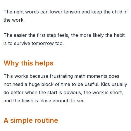
The right words can lower tension and keep the child in
the work.
The easier the first step feels, the more likely the habit
is to survive tomorrow too.
Why this helps
This works because frustrating math moments does
not need a huge block of time to be useful. Kids usually
do better when the start is obvious, the work is short,
and the finish is close enough to see.
A simple routine