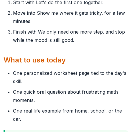
Start with Let's do the first one together..
Move into Show me where it gets tricky. for a few
minutes.
Finish with We only need one more step. and stop
while the mood is still good.
What to use today
One personalized worksheet page tied to the day's
skill.
One quick oral question about frustrating math
moments.
One real-life example from home, school, or the
car.