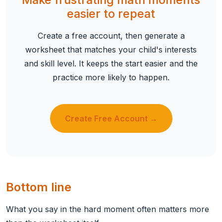
easier to repeat
Create a free account, then generate a
worksheet that matches your child's interests
and skill level. It keeps the start easier and the
practice more likely to happen.
Create Free Account →
Bottom line
What you say in the hard moment often matters more