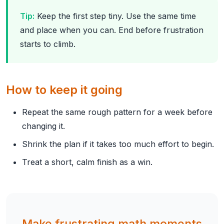
Tip:
Keep the first step tiny. Use the same time
and place when you can. End before frustration
starts to climb.
How to keep it going
Repeat the same rough pattern for a week before
changing it.
Shrink the plan if it takes too much effort to begin.
Treat a short, calm finish as a win.
Make frustrating math moments