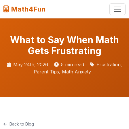
Math4Fun
What to Say When Math
Gets Frustrating
May 24th, 2026
5 min read
Frustration,
Parent Tips, Math Anxiety
Back to Blog