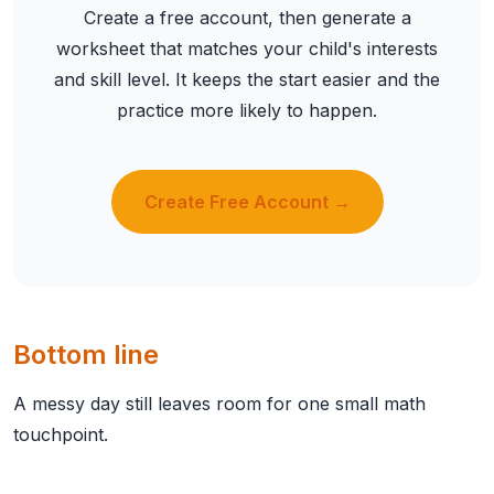
Create a free account, then generate a
worksheet that matches your child's interests
and skill level. It keeps the start easier and the
practice more likely to happen.
Create Free Account →
Bottom line
A messy day still leaves room for one small math
touchpoint.