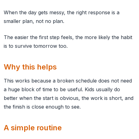
When the day gets messy, the right response is a
smaller plan, not no plan.
The easier the first step feels, the more likely the habit
is to survive tomorrow too.
Why this helps
This works because a broken schedule does not need
a huge block of time to be useful. Kids usually do
better when the start is obvious, the work is short, and
the finish is close enough to see.
A simple routine