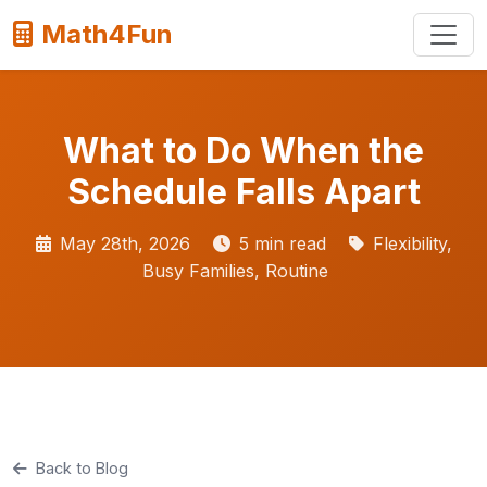
Math4Fun
What to Do When the
Schedule Falls Apart
May 28th, 2026
5 min read
Flexibility,
Busy Families, Routine
Back to Blog