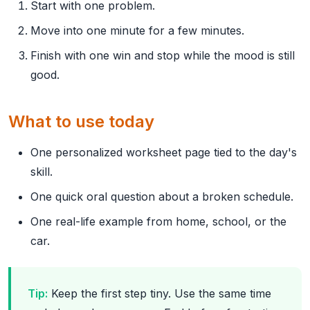
Start with one problem.
Move into one minute for a few minutes.
Finish with one win and stop while the mood is still
good.
What to use today
One personalized worksheet page tied to the day's
skill.
One quick oral question about a broken schedule.
One real-life example from home, school, or the
car.
Tip:
Keep the first step tiny. Use the same time