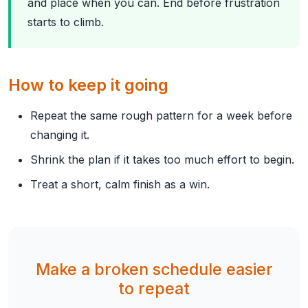
and place when you can. End before frustration
starts to climb.
How to keep it going
Repeat the same rough pattern for a week before
changing it.
Shrink the plan if it takes too much effort to begin.
Treat a short, calm finish as a win.
Make a broken schedule easier
to repeat