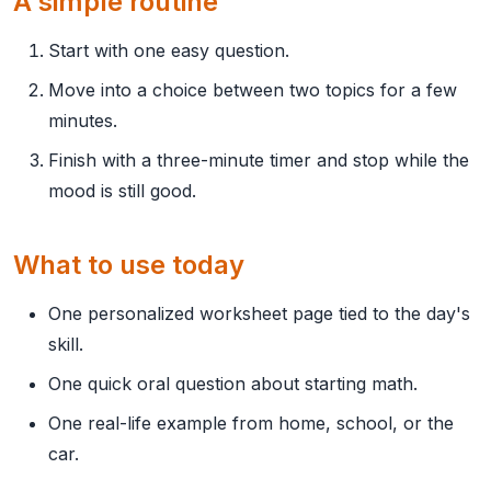
A simple routine
Start with one easy question.
Move into a choice between two topics for a few
minutes.
Finish with a three-minute timer and stop while the
mood is still good.
What to use today
One personalized worksheet page tied to the day's
skill.
One quick oral question about starting math.
One real-life example from home, school, or the
car.