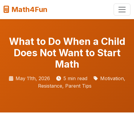
Math4Fun
What to Do When a Child
Does Not Want to Start
Math
May 11th, 2026
5 min read
Motivation,
Resistance, Parent Tips