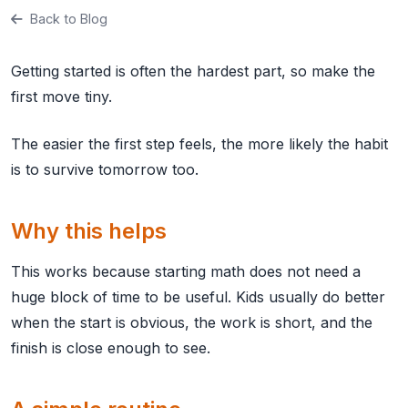
Back to Blog
Getting started is often the hardest part, so make the
first move tiny.
The easier the first step feels, the more likely the habit
is to survive tomorrow too.
Why this helps
This works because starting math does not need a
huge block of time to be useful. Kids usually do better
when the start is obvious, the work is short, and the
finish is close enough to see.