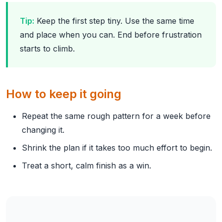
Tip:
Keep the first step tiny. Use the same time
and place when you can. End before frustration
starts to climb.
How to keep it going
Repeat the same rough pattern for a week before
changing it.
Shrink the plan if it takes too much effort to begin.
Treat a short, calm finish as a win.