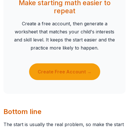
Make starting math easier to
repeat
Create a free account, then generate a
worksheet that matches your child's interests
and skill level. It keeps the start easier and the
practice more likely to happen.
Create Free Account →
Bottom line
The start is usually the real problem, so make the start