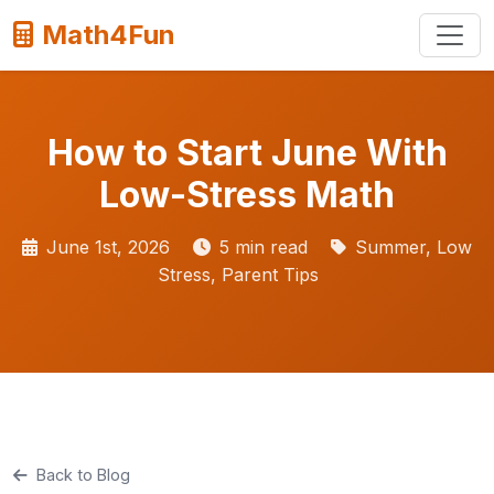
Math4Fun
How to Start June With
Low-Stress Math
June 1st, 2026
5 min read
Summer, Low
Stress, Parent Tips
Back to Blog