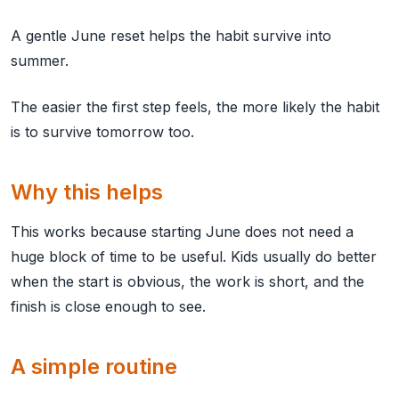
A gentle June reset helps the habit survive into
summer.
The easier the first step feels, the more likely the habit
is to survive tomorrow too.
Why this helps
This works because starting June does not need a
huge block of time to be useful. Kids usually do better
when the start is obvious, the work is short, and the
finish is close enough to see.
A simple routine