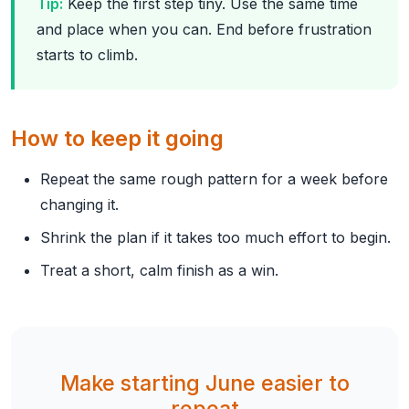
Tip:
Keep the first step tiny. Use the same time
and place when you can. End before frustration
starts to climb.
How to keep it going
Repeat the same rough pattern for a week before
changing it.
Shrink the plan if it takes too much effort to begin.
Treat a short, calm finish as a win.
Make starting June easier to
repeat