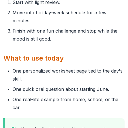
Start with light review.
Move into holiday-week schedule for a few
minutes.
Finish with one fun challenge and stop while the
mood is still good.
What to use today
One personalized worksheet page tied to the day's
skill.
One quick oral question about starting June.
One real-life example from home, school, or the
car.