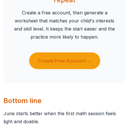
Create a free account, then generate a
worksheet that matches your child's interests
and skill level. It keeps the start easier and the
practice more likely to happen.
Create Free Account →
Bottom line
June starts better when the first math session feels
light and doable.