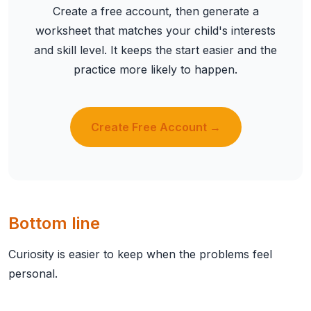
Create a free account, then generate a
worksheet that matches your child's interests
and skill level. It keeps the start easier and the
practice more likely to happen.
Create Free Account →
Bottom line
Curiosity is easier to keep when the problems feel
personal.