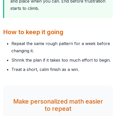
and place when you can. End before frustration
starts to climb.
How to keep it going
Repeat the same rough pattern for a week before
changing it.
Shrink the plan if it takes too much effort to begin.
Treat a short, calm finish as a win.
Make personalized math easier
to repeat