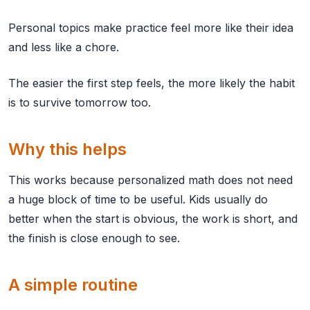
Personal topics make practice feel more like their idea
and less like a chore.
The easier the first step feels, the more likely the habit
is to survive tomorrow too.
Why this helps
This works because personalized math does not need
a huge block of time to be useful. Kids usually do
better when the start is obvious, the work is short, and
the finish is close enough to see.
A simple routine