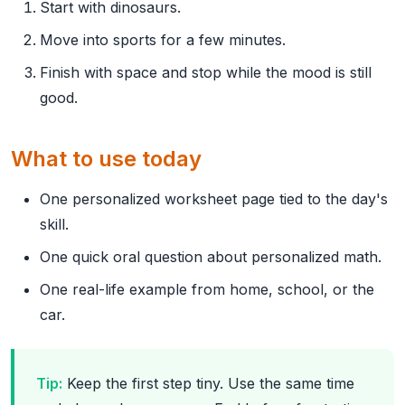
Start with dinosaurs.
Move into sports for a few minutes.
Finish with space and stop while the mood is still
good.
What to use today
One personalized worksheet page tied to the day's
skill.
One quick oral question about personalized math.
One real-life example from home, school, or the
car.
Tip:
Keep the first step tiny. Use the same time