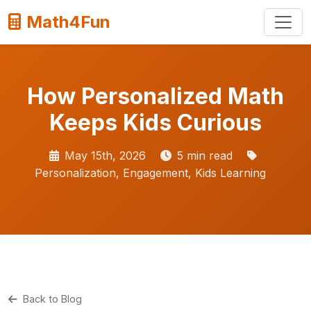
Math4Fun
How Personalized Math
Keeps Kids Curious
May 15th, 2026
5 min read
Personalization, Engagement, Kids Learning
Back to Blog