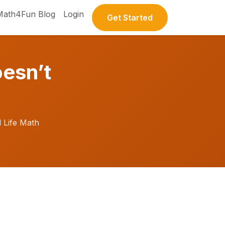
Math4Fun Blog
Login
Get Started
esn’t
 Life Math