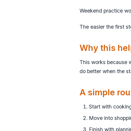
Weekend practice works
The easier the first s
Why this he
This works because w
do better when the sta
A simple rou
Start with cookin
Move into shoppin
Finish with planni