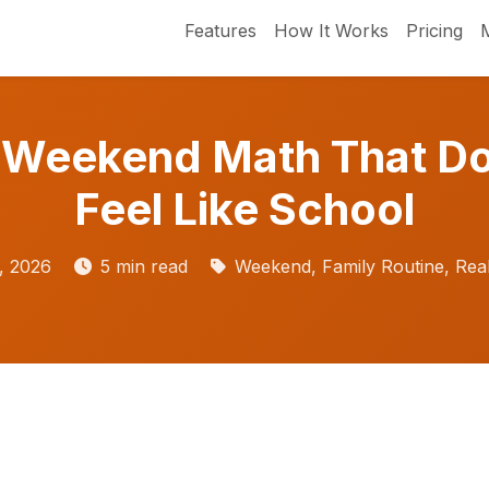
Features
How It Works
Pricing
 Weekend Math That Do
Feel Like School
, 2026
5 min read
Weekend, Family Routine, Real