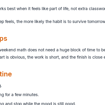
 best when it feels like part of life, not extra classwo
tep feels, the more likely the habit is to survive tomorrow
lps
eekend math does not need a huge block of time to be 
rt is obvious, the work is short, and the finish is close
tine
g.
g for a few minutes.
ng and stop while the mood is still good.