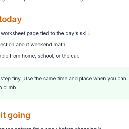
 today
worksheet page tied to the day's skill.
uestion about weekend math.
mple from home, school, or the car.
t step tiny. Use the same time and place when you can.
to climb.
it going