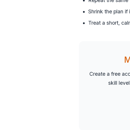
Repeat the same r
Shrink the plan if
Treat a short, cal
M
Create a free ac
skill lev