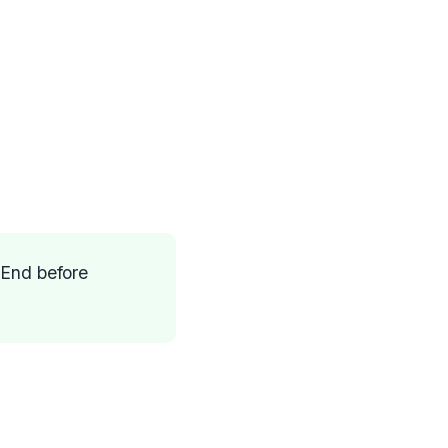
 End before