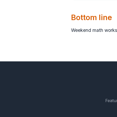
Bottom line
Weekend math works b
Featu