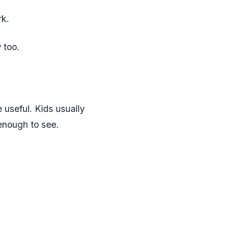
rk.
 too.
useful. Kids usually
 enough to see.