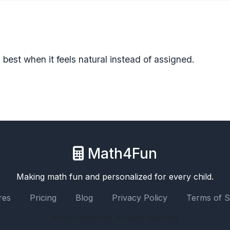
est when it feels natural instead of assigned.
Math4Fun
Making math fun and personalized for every child.
res
Pricing
Blog
Privacy Policy
Terms of S
© 2026 Math4Fun. All rights reserved.