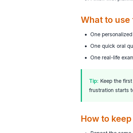
What to use
One personalized 
One quick oral q
One real-life exa
Tip:
Keep the firs
frustration starts 
How to keep 