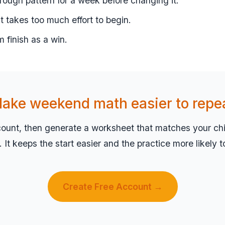
ough pattern for a week before changing it.
 it takes too much effort to begin.
m finish as a win.
ake weekend math easier to repe
count, then generate a worksheet that matches your chil
el. It keeps the start easier and the practice more likely 
Create Free Account →