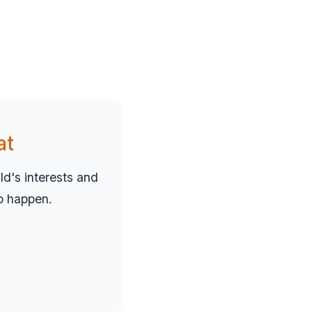
at
d's interests and
to happen.