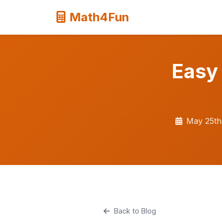
Math4Fun
Easy
May 25th
Back to Blog