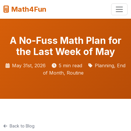
Math4Fun
A No-Fuss Math Plan for
the Last Week of May
May 31st, 2026
5 min read
Planning, End
of Month, Routine
Back to Blog