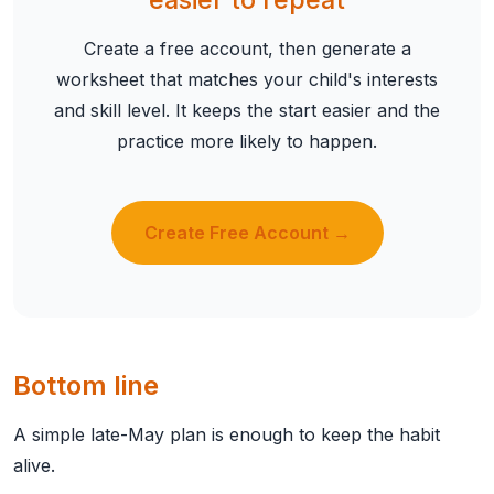
Create a free account, then generate a
worksheet that matches your child's interests
and skill level. It keeps the start easier and the
practice more likely to happen.
Create Free Account →
Bottom line
A simple late-May plan is enough to keep the habit
alive.