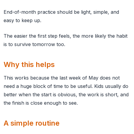
End-of-month practice should be light, simple, and
easy to keep up.
The easier the first step feels, the more likely the habit
is to survive tomorrow too.
Why this helps
This works because the last week of May does not
need a huge block of time to be useful. Kids usually do
better when the start is obvious, the work is short, and
the finish is close enough to see.
A simple routine