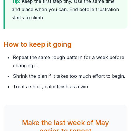
Tip:
Keep the first step tiny. Use the same time
and place when you can. End before frustration
starts to climb.
How to keep it going
Repeat the same rough pattern for a week before
changing it.
Shrink the plan if it takes too much effort to begin.
Treat a short, calm finish as a win.
Make the last week of May
easier to repeat