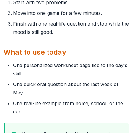
Start with two problems.
Move into one game for a few minutes.
Finish with one real-life question and stop while the
mood is still good.
What to use today
One personalized worksheet page tied to the day's
skill.
One quick oral question about the last week of
May.
One real-life example from home, school, or the
car.