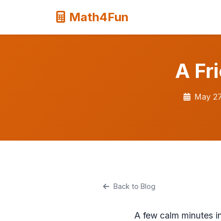
Math4Fun
A Fr
May 27
Back to Blog
A few calm minutes in