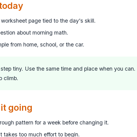
 today
worksheet page tied to the day's skill.
uestion about morning math.
mple from home, school, or the car.
t step tiny. Use the same time and place when you can.
to climb.
it going
ough pattern for a week before changing it.
 it takes too much effort to begin.