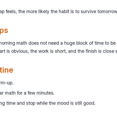
tep feels, the more likely the habit is to survive tomorrow
lps
orning math does not need a huge block of time to be u
rt is obvious, the work is short, and the finish is close
tine
arm-up.
r math for a few minutes.
ng time and stop while the mood is still good.