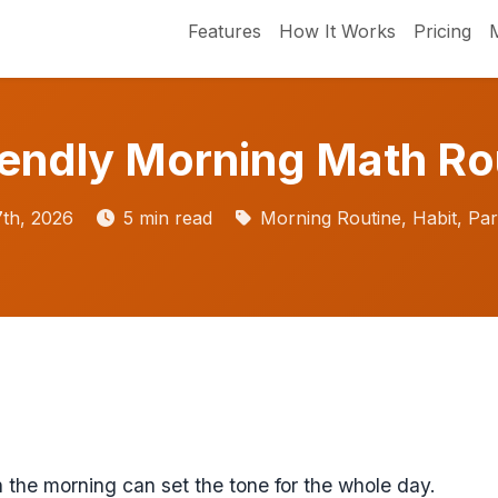
Features
How It Works
Pricing
iendly Morning Math Ro
th, 2026
5 min read
Morning Routine, Habit, Par
 the morning can set the tone for the whole day.