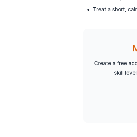
Treat a short, cal
M
Create a free ac
skill lev