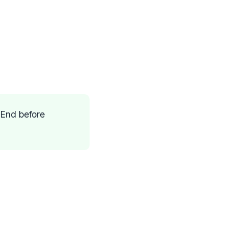
 End before