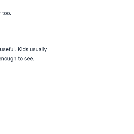
 too.
seful. Kids usually
 enough to see.