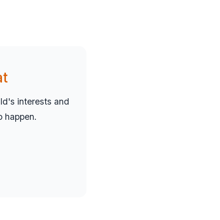
at
d's interests and
to happen.