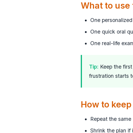
What to use
One personalized 
One quick oral q
One real-life exa
Tip:
Keep the firs
frustration starts 
How to keep 
Repeat the same r
Shrink the plan if