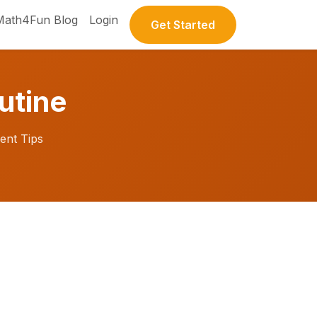
Math4Fun Blog
Login
Get Started
utine
ent Tips