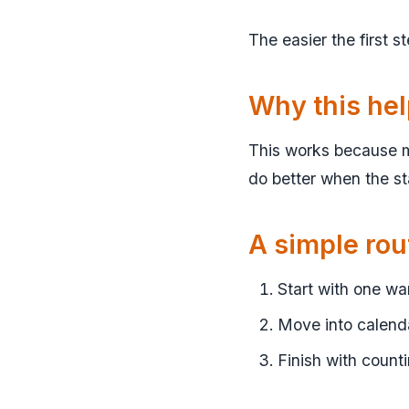
The easier the first s
Why this he
This works because m
do better when the sta
A simple rou
Start with one w
Move into calenda
Finish with counti