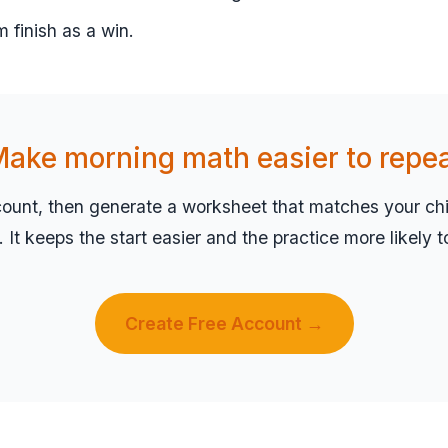
m finish as a win.
ake morning math easier to repe
count, then generate a worksheet that matches your chil
el. It keeps the start easier and the practice more likely 
Create Free Account →